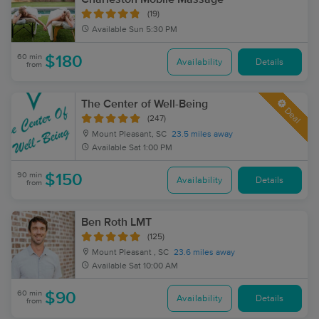
(19)
Available
Sun 5:30 PM
60 min
$180
Availability
Details
from
The Center of Well-Being
Deal
(247)
Mount Pleasant, SC
23.5 miles away
Available
Sat 1:00 PM
90 min
$150
Availability
Details
from
Ben Roth LMT
(125)
Mount Pleasant , SC
23.6 miles away
Available
Sat 10:00 AM
60 min
$90
Availability
Details
from