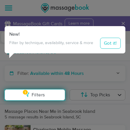
×
MassageBook Gift Cards
Learn more
New!
Business Locations
Travel to me
Got it!
Filter by technique, availability, service & more
Filter:
Available within 48 Hours
1
Filters
Top Picks
Massage Places Near Me in Seabrook Island
5 massage results in Seabrook Island, SC
Charleston Mobile Massage