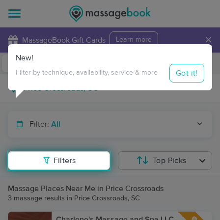
×
MassageBook Gift Cards
Learn more
New!
Business Locations
Travel to me
Got it!
Filter by technique, availability, service & more
Filter:
All
Filters
Top Picks
Massage Places Near Me in Price Crossroads
3 massage results in Price Crossroads, SC
Charlene's Massage and Spa LLC