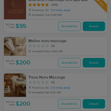
Deal
(290)
Florence, SC
5.9 miles away
Available
Tue 9:30 AM
60 min
$95
Availability
Details
from
Melino nuru massage
(0)
Available
Mon 9:00 AM
60 min
$200
Availability
Details
from
Tiana Nuru Massage
(0)
Florence, SC
5.0 miles away
Available
Sat 9:00 AM
60 min
$200
Availability
Details
from