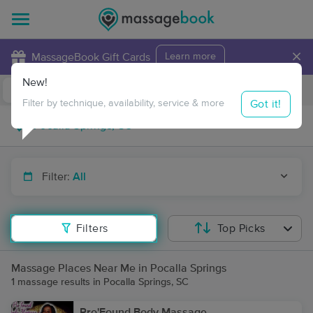
×
MassageBook Gift Cards
Learn more
New!
Business Locations
Travel to me
Got it!
Filter by technique, availability, service & more
Filter:
All
Filters
Top Picks
Massage Places Near Me in Pocalla Springs
1 massage results in Pocalla Springs, SC
Pro'Found Body Massage