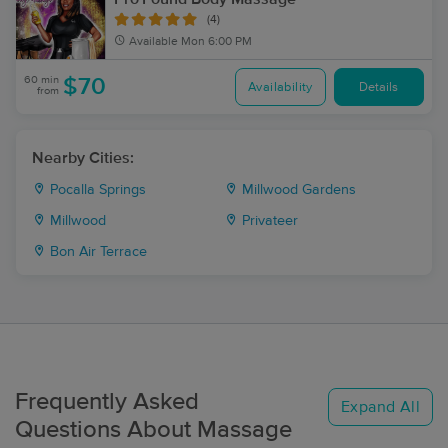
(4)
Available
Mon 6:00 PM
60 min
$70
Availability
Details
from
Nearby Cities:
Pocalla Springs
Millwood Gardens
Millwood
Privateer
Bon Air Terrace
Frequently Asked
Expand All
Questions About Massage