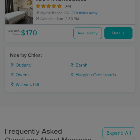
(46)
Myrtle Beach, SC
27.9 miles away
Available
Sun 12:30 PM
120 min
$170
Availability
Details
from
Nearby Cities:
Outland
Barnhill
Owens
Huggins Crossroads
Williams Hill
Frequently Asked
Expand All