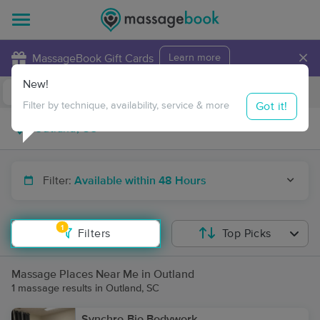
×
MassageBook Gift Cards
Learn more
New!
Business Locations
Travel to me
Got it!
Filter by technique, availability, service & more
Filter:
Available within 48 Hours
1
Filters
Top Picks
Massage Places Near Me in Outland
1 massage results in Outland, SC
Synchro-Bio Bodywork