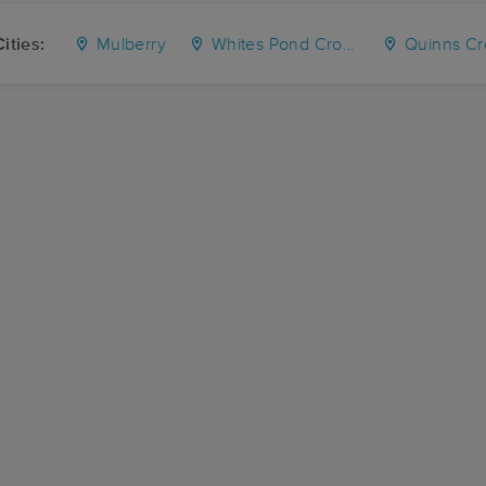
ities:
Mulberry
Whites Pond Crossroad
Quinns Cr