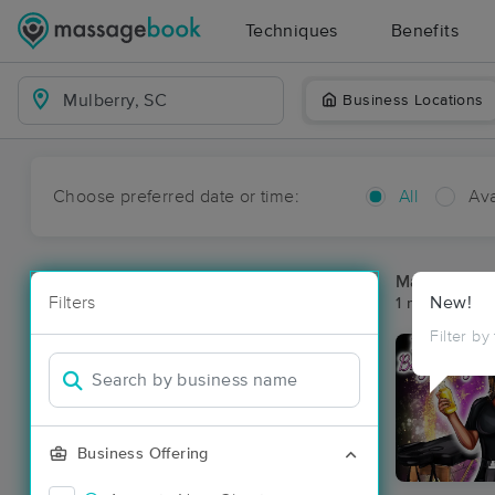
Techniques
Benefits
Business Locations
Choose preferred date or time:
All
Ava
Massage Pla
Filters
New!
1 massage res
Filter by
Business Offering