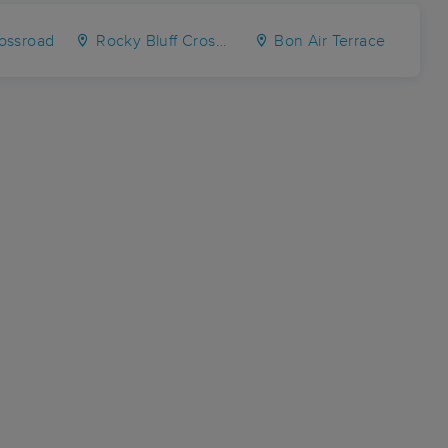
ossroad
Rocky Bluff Crossroads
Bon Air Terrace