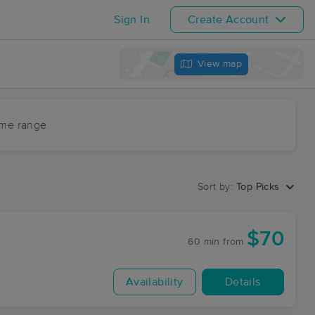
Sign In
Create Account
View map
ime range
Sort by:
Top Picks
$70
60 min
from
Availability
Details