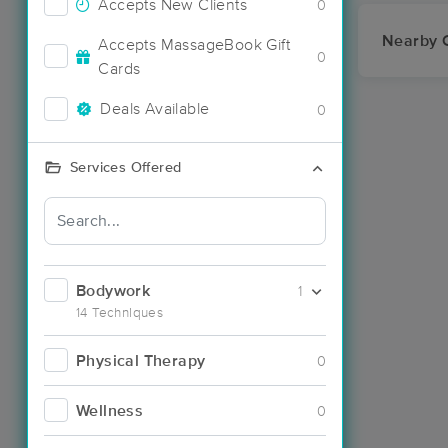
Accepts New Clients
0
Nearby C
Accepts MassageBook Gift
0
Cards
Deals Available
0
Services Offered
Bodywork
1
14 Techniques
Physical Therapy
0
Wellness
0