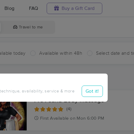
Blog
FAQ
Buy a Gift Card
Travel to me
ilable today
Available within 48h
Select date and t
ces Near Me in Mulberry
ults in Mulberry, SC
Got it!
 technique, availability, service & more
Pro'Found Body Massage
(4)
First
Available
on
Mon 6:00 PM