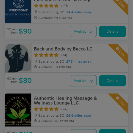
Deal
(141)
Spartanburg, SC
24.4 miles away
Available
Fri 4:00 PM
90 min
$90
Availability
Details
from
Back and Body by Becca LC
Deal
(74)
Spartanburg, SC
27.8 miles away
Available
Fri 1:00 PM
60 min
$80
Availability
Details
from
Authentic Healing Massage &
Deal
Wellness Lounge LLC
(24)
Spartanburg, SC
26.6 miles away
Available
Sat 12:00 PM
60 min