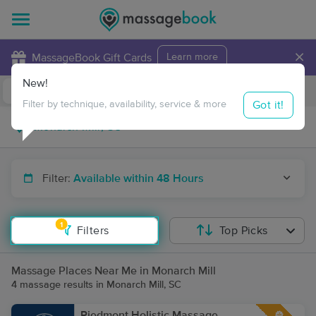
×
MassageBook Gift Cards
Learn more
New!
Business Locations
Travel to me
Got it!
Filter by technique, availability, service & more
Filter:
Available within 48 Hours
1
Filters
Top Picks
Massage Places Near Me in Monarch Mill
4 massage results in Monarch Mill, SC
Piedmont Holistic Massage