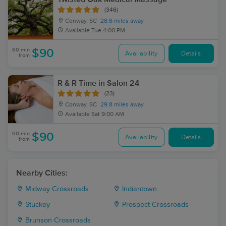
(346)
Conway, SC
28.6 miles away
Available
Tue 4:00 PM
60 min
$90
Availability
Details
from
R & R Time in Salon 24
(23)
Conway, SC
29.8 miles away
Available
Sat 9:00 AM
60 min
$90
Availability
Details
from
Nearby Cities:
Midway Crossroads
Indiantown
Stuckey
Prospect Crossroads
Brunson Crossroads