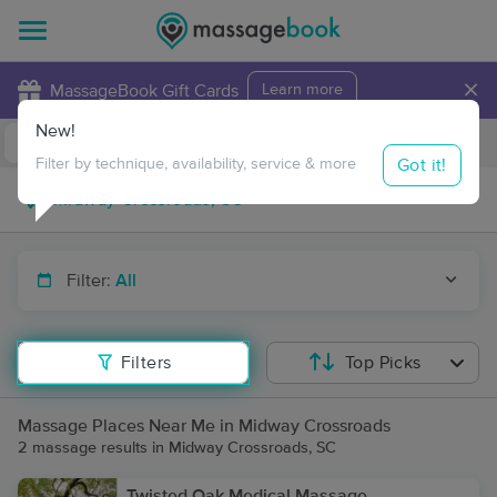
×
MassageBook Gift Cards
Learn more
New!
Business Locations
Travel to me
Got it!
Filter by technique, availability, service & more
Filter:
All
Filters
Top Picks
Massage Places Near Me in Midway Crossroads
2 massage results in Midway Crossroads, SC
Twisted Oak Medical Massage