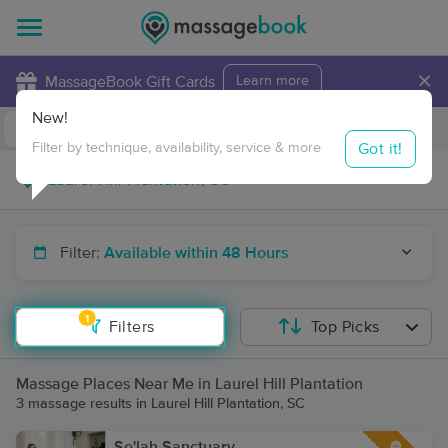
×
MassageBook Gift Cards
Learn more
New!
Business Locations
Travel to me
Got it!
Filter by technique, availability, service & more
Filter:
Available within 48 Hours
1
Filters
Top Picks
Massage Places Near Me in Laurel Hill Plantation
3 massage results in Laurel Hill Plantation, SC
Se'lah Sanctuary