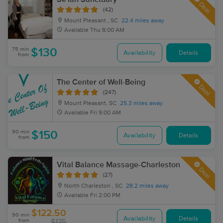
Deal
(42)
Mount Pleasant , SC
22.4 miles away
Available
Thu 8:00 AM
75 min
$130
Availability
Details
from
The Center of Well-Being
Deal
(247)
Mount Pleasant, SC
25.3 miles away
Available
Fri 9:00 AM
90 min
$150
Availability
Details
from
Vital Balance Massage-Charleston
Deal
(27)
North Charleston , SC
28.2 miles away
Available
Fri 2:00 PM
$122.50
90 min
Availability
Details
from
$175