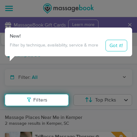
×
MassageBook Gift Cards
Learn more
New!
Business Locations
Travel to me
Got it!
Filter by technique, availability, service & more
Filter:
All
Filters
Top Picks
Massage Places Near Me in Kemper
2 massage results in Kemper, SC
TriBecca Massage Therapy @