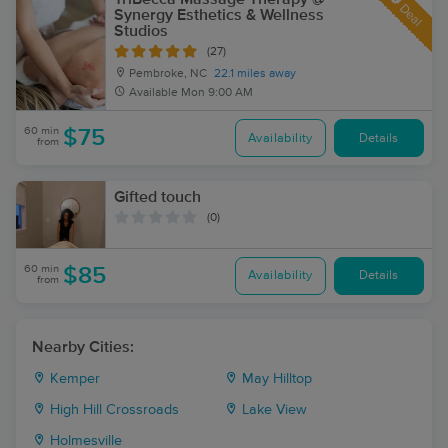
Deal
Synergy Esthetics & Wellness
Studios
(27)
Pembroke, NC
22.1 miles away
Available
Mon 9:00 AM
60 min
$75
Availability
Details
from
Gifted touch
(0)
60 min
$85
Availability
Details
from
Nearby Cities:
Kemper
May Hilltop
High Hill Crossroads
Lake View
Holmesville