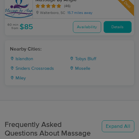
Deal
(46)
Walterboro, SC
15.7 miles away
60 min
$85
Availability
Details
from
Nearby Cities:
Islandton
Tobys Bluff
Sniders Crossroads
Moselle
Miley
Frequently Asked
Expand All
Questions About Massage