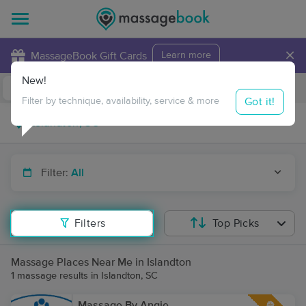
×
MassageBook Gift Cards
Learn more
New!
Business Locations
Travel to me
Got it!
Filter by technique, availability, service & more
Filter:
All
Filters
Top Picks
Massage Places Near Me in Islandton
1 massage results in Islandton, SC
Massage By Angie