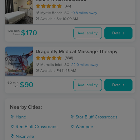
(46)
Myrtle Beach, SC
10.8 miles away
Available
Sat 10:00 AM
120 min
$170
Availability
Details
from
Dragonfly Medical Massage Therapy
(838)
Murrells Inlet, SC
22.0 miles away
Available
Fri 11:45 AM
60 min
$90
Availability
Details
from
Nearby Cities:
Hand
Star Bluff Crossroads
Red Bluff Crossroads
Wampee
Nixonville