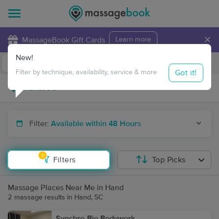
×
MassageBook Gift Cards
Learn more
New!
Business Locations
Travel to me
Got it!
Filter by technique, availability, service & more
Filter:
Available within 48 Hours
1
Filters
Top Picks
Massage Places Near Me in Hand
2 massage results in Hand, SC
Synchro-Bio Bodywork