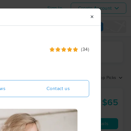
Sign In
Create Account
✕
View map
(34)
ime range
Sort by:
Top Picks
ews
Contact us
oan Maulella
$65
60 min
from
Availability
Details