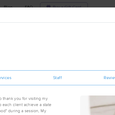
Blog
FAQ
Buy a Gift Card
Travel to me
ilable today
Available within 48h
Select date and t
ces Near Me in Greer
esults in Greer, SC
rvices
Staff
Revi
Got it!
 technique, availability, service & more
Well Rooted Massage Therapy PC J
(138)
o thank you for visiting my
Greer, SC
29651
0.5 miles away
lp each client achieve a state
First
Available
on
Mon 8:00 AM