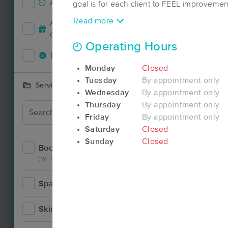
Accepts New Clients
30
goal is for each client to FEEL improvemen
The length of your session is based on your need. Table 
Deal
Read more
Accepts MassageBook Gift
from 1/2 hour to 2 hours. Chair massages a
13
Cards
Operating Hours
Deals Available
29
Monday
Closed
Tuesday
By appointment only
Services Offered
Wednesday
By appointment only
Thursday
By appointment only
Deal
Friday
By appointment only
Saturday
Closed
Sunday
Closed
Bodywork
50
29 Techniques
Spa
6
Deal
Skincare
5