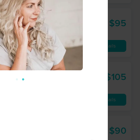
$95
60 min
from
Availability
Details
$105
60 min
from
Availability
Details
$90
60 min
from