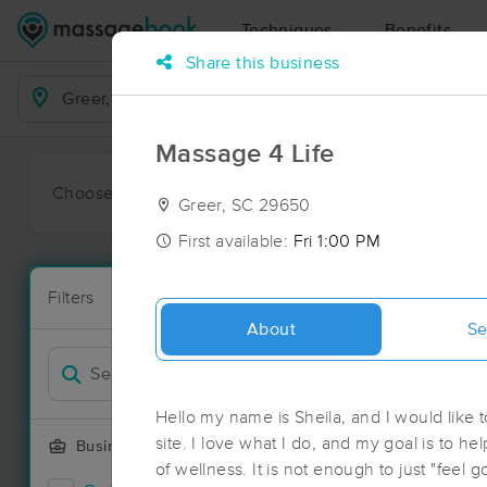
Techniques
Benefits
Share this business
Business Locations
Massage 4 Life
Choose preferred date or time:
All
Ava
Greer, SC 29650
First available:
Fri 1:00 PM
Massage Pla
Filters
New!
60 massage r
About
Se
Filter by
Deal
Hello my name is Sheila, and I would like t
site. I love what I do, and my goal is to he
Business Offering
of wellness. It is not enough to just "feel good" during a session, My