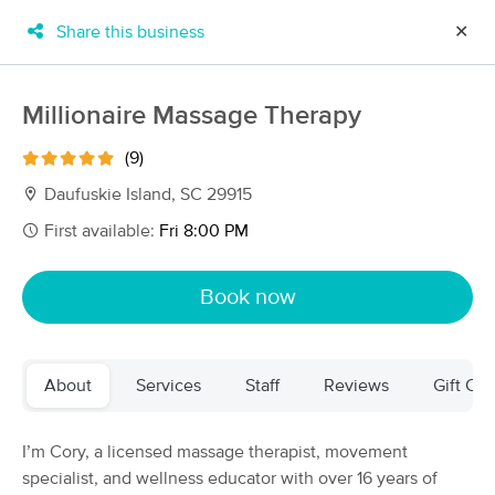
Share this business
✕
×
MassageBook Gift Cards
Learn more
Millionaire Massage Therapy
New!
Business Locations
Travel to me
(9)
Got it!
Filter by technique, availability, service & more
Daufuskie Island, SC 29915
First available:
Fri 8:00 PM
Filter:
All
Book now
Filters
Top Picks
About
Services
Staff
Reviews
Gift Cer
Massage Places Near Me in Daufuskie Island
19 massage results in Daufuskie Island, SC
I’m Cory, a licensed massage therapist, movement
specialist, and wellness educator with over 16 years of
Millionaire Massage Therapy