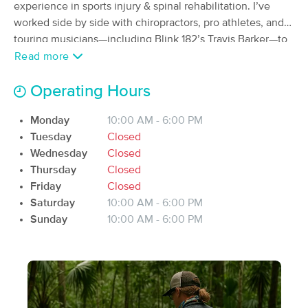
Deal
experience in sports injury & spinal rehabilitation. I’ve
(9)
worked side by side with chiropractors, pro athletes, and
Available
Fri 4:00 PM
touring musicians—including Blink 182’s Travis Barker—to
$67.50
help clients recover, move better, and live pain-free.
Read more
30 min
Availability
Details
from
$75
Operating Hours
Body Soul Revival 501 (c)
Deal
(60)
Monday
10:00 AM - 6:00 PM
Tuesday
Closed
90 min
$160
Wednesday
Closed
Availability
Details
from
Thursday
Closed
Friday
Closed
Salt & Light Massage Studio LLC
Deal
Saturday
10:00 AM - 6:00 PM
(55)
Sunday
10:00 AM - 6:00 PM
Ridgeland, SC
15.1 miles away
Available
Tue 1:00 PM
90 min
$150
Availability
Details
from