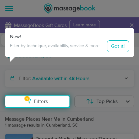
×
MassageBook Gift Cards
Learn more
New!
Business Locations
Travel to me
Got it!
Filter by technique, availability, service & more
Filter:
Available within 48 Hours
1
Filters
Top Picks
Massage Places Near Me in Cumberland
1 massage results in Cumberland, SC
Dragonfly Medical Massage Therapy