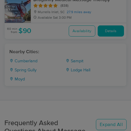
(838)
Murrells Inlet, SC
27.9 miles away
Available
Sat 3:00 PM
60 min
$90
Availability
Details
from
Nearby Cities:
Cumberland
Sampit
Spring Gully
Lodge Hall
Moyd
Frequently Asked
Expand All