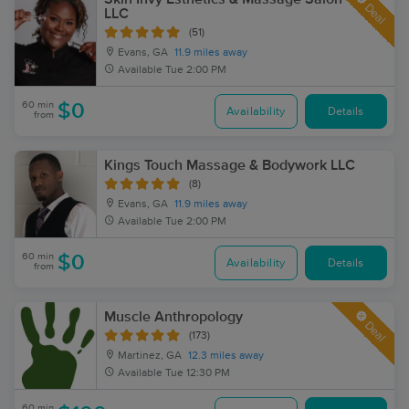
Deal
LLC
(51)
Evans, GA
11.9 miles away
Available
Tue 2:00 PM
60 min
$0
Availability
Details
from
Kings Touch Massage & Bodywork LLC
(8)
Evans, GA
11.9 miles away
Available
Tue 2:00 PM
60 min
$0
Availability
Details
from
Muscle Anthropology
Deal
(173)
Martinez, GA
12.3 miles away
Available
Tue 12:30 PM
60 min