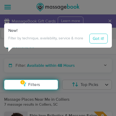
×
MassageBook Gift Cards
Learn more
New!
Business Locations
Travel to me
Got it!
Filter by technique, availability, service & more
Filter:
Available within 48 Hours
1
Filters
Top Picks
Massage Places Near Me in Colliers
7 massage results in Colliers, SC
Skin Invy Esthetics & Massage Salon