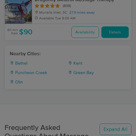
(838)
Murrells Inlet, SC
27.9 miles away
Available
Tue 9:00 AM
60 min
$90
Availability
Details
from
Nearby Cities:
Bethel
Kent
Puncheon Creek
Green Bay
Olin
Frequently Asked
Expand All