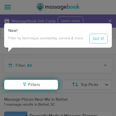
×
MassageBook Gift Cards
Learn more
New!
Business Locations
Travel to me
Got it!
Filter by technique, availability, service & more
Filter:
All
Filters
Top Picks
Massage Places Near Me in Bethel
1 massage results in Bethel, SC
Dragonfly Medical Massage Therapy