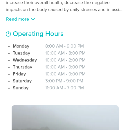
Deal
increase their overall health, decrease the negative
(65)
impacts on the body caused by daily stresses and in assist
East Providence, RI
1.0 miles away
in recovering from an illness or injury.
Available
Fri 6:00 PM
Read more
90 min
$120
Availability
Details
from
Operating Hours
Monday
8:00 AM - 9:00 PM
JLP Massage
Deal
Tuesday
10:00 AM - 8:00 PM
(107)
Wednesday
10:00 AM - 2:00 PM
Rehoboth, MA
3.4 miles away
Available
Thu 2:30 PM
Thursday
10:00 AM - 9:00 PM
Friday
10:00 AM - 9:00 PM
60 min
$100
Availability
Details
from
Saturday
3:00 PM - 9:00 PM
Sunday
11:00 AM - 7:00 PM
Melissa Blumer, LMT
(34)
Providence, RI
2.5 miles away
Available
Mon 2:00 PM
60 min
$90
Availability
Details
from