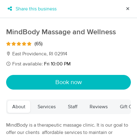
Share this business
✕
×
MassageBook Gift Cards
Learn more
MindBody Massage and Wellness
New!
Business Locations
Travel to me
(65)
Got it!
Filter by technique, availability, service & more
East Providence, RI 02914
First available:
Fri 10:00 PM
Filter:
All
Book now
Filters
Top Picks
About
Services
Staff
Reviews
Gift Cer
Massage Places Near Me in East Providence
88 massage results in East Providence, RI
MindBody is a therapeutic massage clinic. It is our goal to
offer our clients affordable services to maintain or
MindBody Massage and Wellness