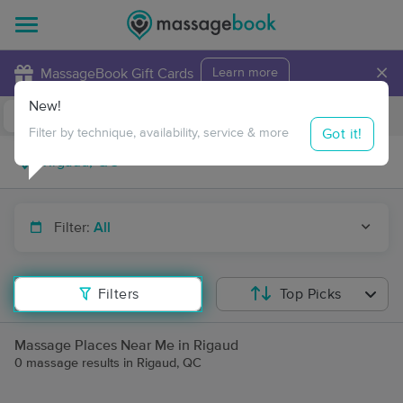
×
MassageBook Gift Cards
Learn more
New!
Business Locations
Travel to me
Got it!
Filter by technique, availability, service & more
Filter:
All
Filters
Top Picks
Massage Places Near Me in Rigaud
0 massage results in Rigaud, QC