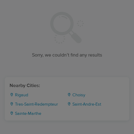
Sorry, we couldn’t find any results
Nearby Cities:
Rigaud
Choisy
Tres-Saint-Redempteur
Saint-Andre-Est
Sainte-Marthe