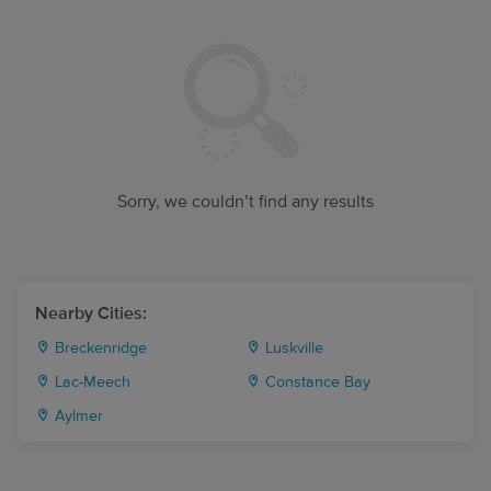
Sorry, we couldn’t find any results
Nearby Cities:
Breckenridge
Luskville
Lac-Meech
Constance Bay
Aylmer