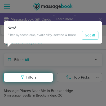
×
MassageBook Gift Cards
Learn more
New!
Business Locations
Travel to me
Got it!
Filter by technique, availability, service & more
Filter:
All
Filters
Top Picks
Massage Places Near Me in Breckenridge
0 massage results in Breckenridge, QC