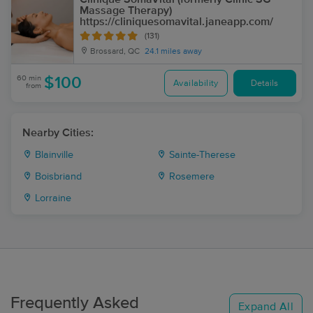
Massage Therapy)
https://cliniquesomavital.janeapp.com/
(131)
Brossard, QC
24.1 miles away
60 min
$100
Availability
Details
from
Nearby Cities:
Blainville
Sainte-Therese
Boisbriand
Rosemere
Lorraine
Frequently Asked
Expand All