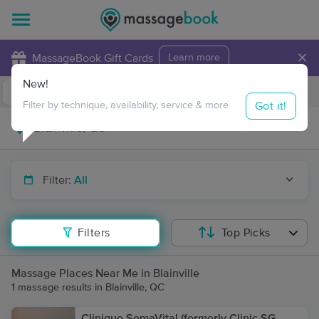
×
MassageBook Gift Cards
Learn more
New!
Business Locations
Travel to me
Got it!
Filter by technique, availability, service & more
Filter:
All
Filters
Top Picks
Massage Places Near Me in Blainville
1 massage results in Blainville, QC
Clinique SomaVital (formerly Clinic SG