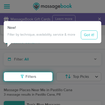
×
MassageBook Gift Cards
Learn more
New!
Business Locations
Travel to me
Got it!
Filter by technique, availability, service & more
Filter:
All
Filters
Top Picks
Massage Places Near Me in Pastillo Cana
3 massage results in Pastillo Cana, PR
Zen's Blue Massage