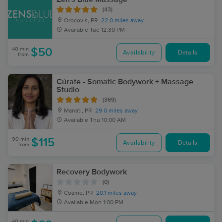
(43)
Orocovis, PR
22.0 miles away
Available
Tue 12:30 PM
40 min
$50
Availability
Details
from
Cúrate - Somatic Bodywork + Massage
Studio
(369)
Manati, PR
29.0 miles away
Available
Thu 10:00 AM
90 min
$115
Availability
Details
from
Recovery Bodywork
(0)
Coamo, PR
20.1 miles away
Available
Mon 1:00 PM
40 min