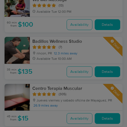
(13)
Available
Tue 12:00 PM
60 min
$100
Availability
Details
from
Badillos Wellness Studio
Deal
(7)
rincon, PR
12.3 miles away
Available
Tue 10:00 AM
35 min
$135
Availability
Details
from
Centro Terapia Muscular
Deal
(305)
Jueves viernes y sabado oficina de Mayaguez, PR
26.9 miles away
45 min
$15
Availability
Details
from