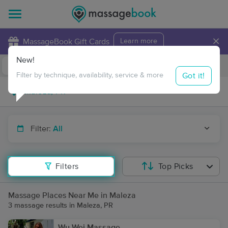
×
MassageBook Gift Cards
Learn more
New!
Business Locations
Travel to me
Got it!
Filter by technique, availability, service & more
Filter:
All
Filters
Top Picks
Massage Places Near Me in Maleza
3 massage results in Maleza, PR
Wu Wei Massage