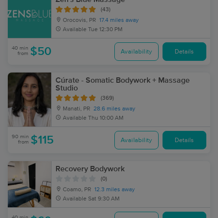
(43)
Orocovis, PR
17.4 miles away
Available
Tue 12:30 PM
40 min
$50
Availability
Details
from
Cúrate - Somatic Bodywork + Massage
Studio
(369)
Manati, PR
28.6 miles away
Available
Thu 10:00 AM
90 min
$115
Availability
Details
from
Recovery Bodywork
(0)
Coamo, PR
12.3 miles away
Available
Sat 9:30 AM
40 min