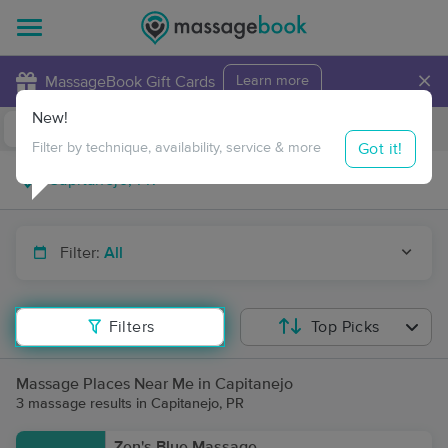
×
MassageBook Gift Cards
Learn more
New!
Business Locations
Travel to me
Got it!
Filter by technique, availability, service & more
Filter:
All
Filters
Top Picks
Massage Places Near Me in Capitanejo
3 massage results in Capitanejo, PR
Zen's Blue Massage