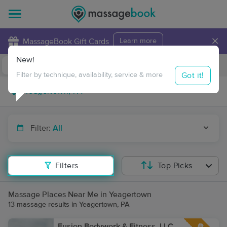
×
MassageBook Gift Cards
Learn more
New!
Business Locations
Travel to me
Got it!
Filter by technique, availability, service & more
Filter:
All
Filters
Top Picks
Massage Places Near Me in Yeagertown
13 massage results in Yeagertown, PA
Fusion Bodywork & Fitness, LLC