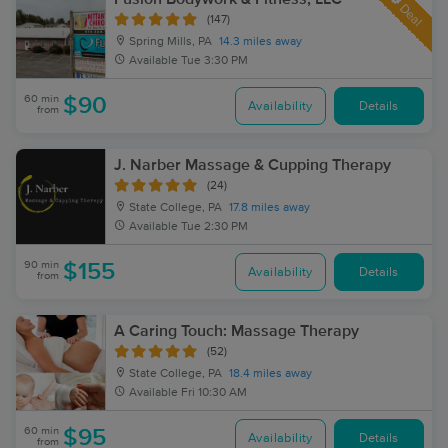
Deal
(147)
Spring Mills, PA
14.3 miles away
Available
Tue 3:30 PM
60 min
$90
Availability
Details
from
J. Narber Massage & Cupping Therapy
(24)
State College, PA
17.8 miles away
Available
Tue 2:30 PM
90 min
$155
Availability
Details
from
A Caring Touch: Massage Therapy
(52)
State College, PA
18.4 miles away
Available
Fri 10:30 AM
60 min
$95
Availability
Details
from