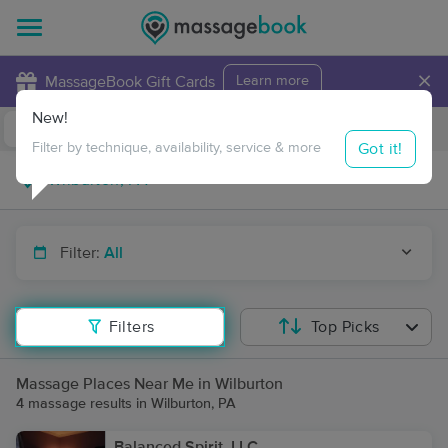
×
MassageBook Gift Cards
Learn more
New!
Business Locations
Travel to me
Got it!
Filter by technique, availability, service & more
Filter:
All
Filters
Top Picks
Massage Places Near Me in Wilburton
4 massage results in Wilburton, PA
Balanced Spirit, LLC