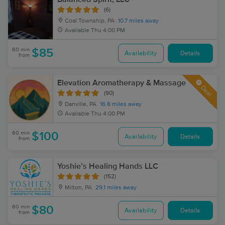
(6)
Coal Township, PA
10.7 miles away
Available
Thu 4:00 PM
60 min
$85
Availability
Details
from
Elevation Aromatherapy & Massage
Deal
(90)
Danville, PA
16.6 miles away
Available
Thu 4:00 PM
60 min
$100
Availability
Details
from
Yoshie’s Healing Hands LLC
(152)
Milton, PA
29.1 miles away
60 min
$80
Availability
Details
from