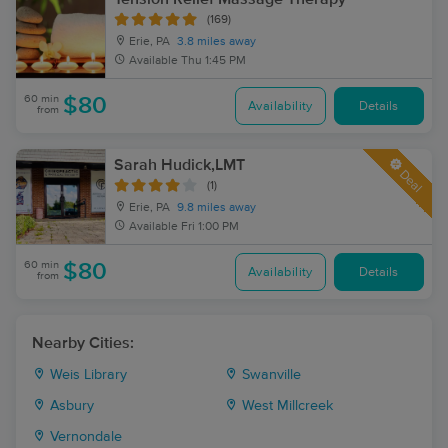
(169)
Erie, PA
3.8 miles away
Available
Thu 1:45 PM
60 min
$80
Availability
Details
from
Sarah Hudick,LMT
Deal
(1)
Erie, PA
9.8 miles away
Available
Fri 1:00 PM
60 min
$80
Availability
Details
from
Nearby Cities:
Weis Library
Swanville
Asbury
West Millcreek
Vernondale