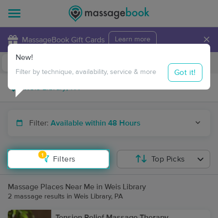
×
MassageBook Gift Cards
Learn more
New!
Business Locations
Travel to me
Got it!
Filter by technique, availability, service & more
Filter:
Available within 48 Hours
1
Filters
Top Picks
Massage Places Near Me in Weis Library
2 massage results in Weis Library, PA
Tension Relief Massage Therapy