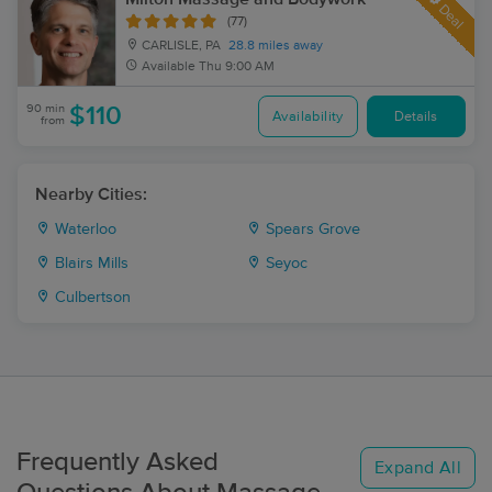
Deal
(77)
CARLISLE, PA
28.8 miles away
Available
Thu 9:00 AM
90 min
$110
Availability
Details
from
Nearby Cities:
Waterloo
Spears Grove
Blairs Mills
Seyoc
Culbertson
Frequently Asked
Expand All