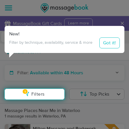
×
MassageBook Gift Cards
Learn more
New!
Business Locations
Travel to me
Got it!
Filter by technique, availability, service & more
Filter:
Available within 48 Hours
1
Filters
Top Picks
Massage Places Near Me in Waterloo
1 massage results in Waterloo, PA
Milton Massage and Bodywork