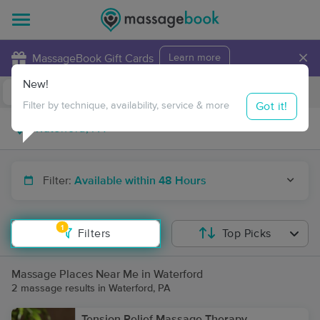
×
MassageBook Gift Cards
Learn more
New!
Business Locations
Travel to me
Got it!
Filter by technique, availability, service & more
Filter:
Available within 48 Hours
1
Filters
Top Picks
Massage Places Near Me in Waterford
2 massage results in Waterford, PA
Tension Relief Massage Therapy