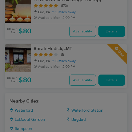
(170)
Erie, PA
11.3 miles away
Available
Mon 12:00 PM
60 min
$80
Availability
Details
from
Sarah Hudick,LMT
Deal
(1)
Erie, PA
11.6 miles away
Available
Mon 12:00 PM
60 min
$80
Availability
Details
from
Nearby Cities:
Waterford
Waterford Station
LeBoeuf Garden
Bagdad
Sampson