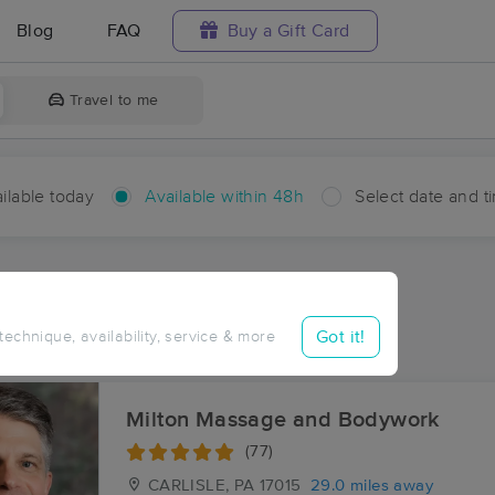
Blog
FAQ
Buy a Gift Card
Travel to me
ilable today
Available within 48h
Select date and t
hin 48 hours
Accepts New Clients
ces Near Me in Walnut
Got it!
 technique, availability, service & more
ults in Walnut, PA
Milton Massage and Bodywork
(77)
CARLISLE, PA
17015
29.0 miles away