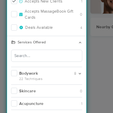
Accepts New Clients
1
Accepts MassageBook Gift
0
Cards
Nearby C
Deals Available
4
Services Offered
Bodywork
8
22 Techniques
Skincare
0
Acupuncture
1