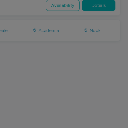
Availability
Details
eale
Academia
Nook