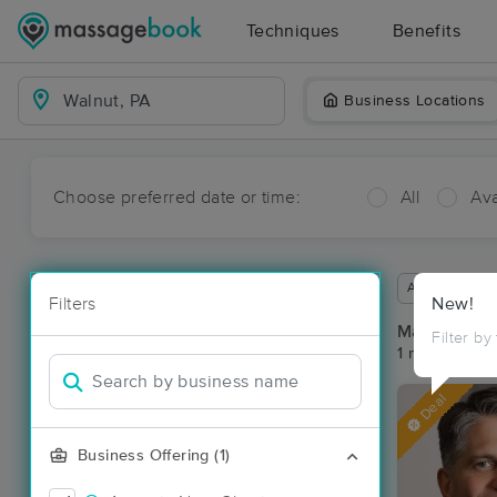
Techniques
Benefits
Business Locations
Choose preferred date or time:
All
Ava
Available wit
Filters
New!
Massage Pla
Filter by
1 massage res
Deal
Business Offering (1)