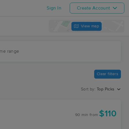
Sign In
Create Account
View map
ime range
Clear filters
Sort by:
Top Picks
$110
90 min
from