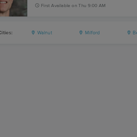
First
Available
on
Thu 9:00 AM
ities:
Walnut
Milford
B