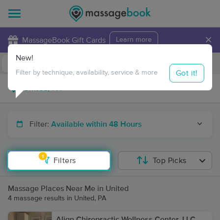
×
MassageBook Gift Cards
Learn more
New!
Business Locations
Travel to me
Got it!
Filter by technique, availability, service & more
Filter:
Available within 48 Hours
1
Filters
Top Picks
Massage Places Near Me in United
4 massage results in United, PA
Align Chiropractic Wellness Center, LLC