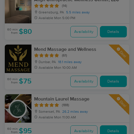
(14)
Greensburg, PA
5.5 miles away
Available
Mon 5:00 PM
60 min
$80
Availability
Details
from
Mend Massage and Wellness
Deal
(61)
Dunbar, PA
18.1 miles away
Available
Mon 10:00 AM
60 min
$75
Availability
Details
from
Mountain Laurel Massage
Deal
(188)
Somerset, PA
26.2 miles away
Available
Mon 11:00 AM
60 min
$95
Availability
Details
from