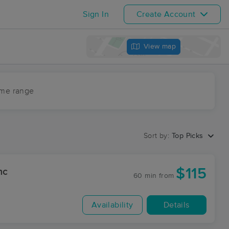
Sign In
Create Account
View map
ime range
Sort by:
Top Picks
$115
nc
60 min
from
Availability
Details