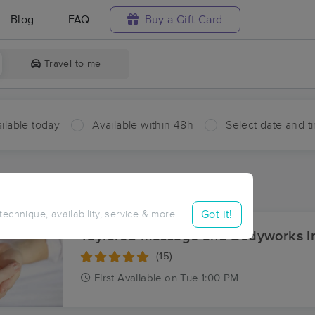
Blog
FAQ
Buy a Gift Card
Travel to me
ilable today
Available within 48h
Select date and t
ces Near Me in Twin Lakes
sults in Twin Lakes, PA
Got it!
 technique, availability, service & more
Taylored Massage and Bodyworks I
(15)
First
Available
on
Tue 1:00 PM