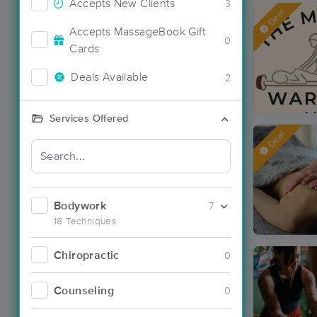
Accepts New Clients
3
Deal
Accepts MassageBook Gift
0
Cards
Deals Available
2
Services Offered
Deal
Bodywork
7
18 Techniques
Chiropractic
0
Counseling
0