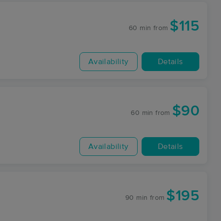
$115
60 min
from
Availability
Details
$90
60 min
from
Availability
Details
$195
90 min
from