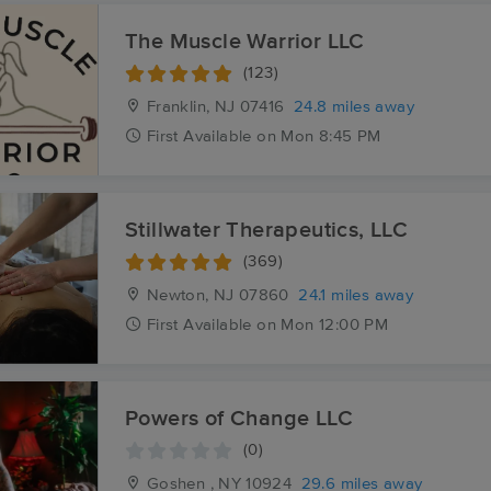
The Muscle Warrior LLC
(123)
Franklin, NJ
07416
24.8 miles away
First
Available
on
Mon 8:45 PM
Stillwater Therapeutics, LLC
(369)
Newton, NJ
07860
24.1 miles away
First
Available
on
Mon 12:00 PM
Powers of Change LLC
(0)
Goshen , NY
10924
29.6 miles away