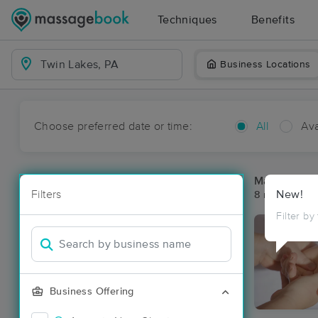
Techniques
Benefits
Business Locations
Choose preferred date or time:
All
Ava
Massage Pla
Filters
New!
8 massage re
Filter by
Business Offering