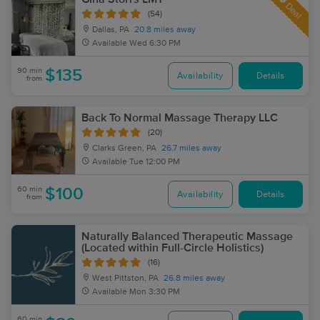
Deal
(54)
Dallas, PA
20.8 miles away
Available
Wed 6:30 PM
90 min
$135
Availability
Details
from
Back To Normal Massage Therapy LLC
(20)
Clarks Green, PA
26.7 miles away
Available
Tue 12:00 PM
60 min
$100
Availability
Details
from
Naturally Balanced Therapeutic Massage
(Located within Full-Circle Holistics)
(16)
West Pittston, PA
26.8 miles away
Available
Mon 3:30 PM
60 min