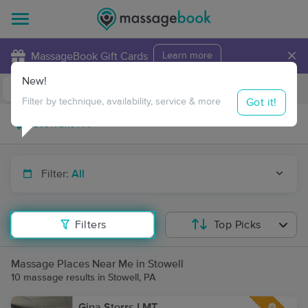
×
MassageBook Gift Cards
Learn more
New!
Business Locations
Travel to me
Got it!
Filter by technique, availability, service & more
Filter:
All
Filters
Top Picks
Massage Places Near Me in Stowell
10 massage results in Stowell, PA
Gina Storrs LMT