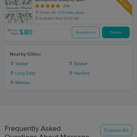
Deal
(34)
Childs, PA
27.9 miles away
Available
Wed 10:30 AM
60 min
$80
Availability
Details
from
Nearby Cities:
Stalker
Basket
Long Eddy
Hankins
Mileses
Frequently Asked
Expand All