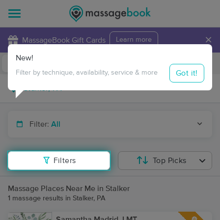
×
MassageBook Gift Cards
Learn more
New!
Business Locations
Travel to me
Got it!
Filter by technique, availability, service & more
Filter:
All
Filters
Top Picks
Massage Places Near Me in Stalker
1 massage results in Stalker, PA
Samantha Madrid, LMT