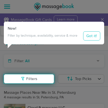
×
MassageBook Gift Cards
Learn more
New!
Business Locations
Travel to me
Got it!
Filter by technique, availability, service & more
Filter:
All
Filters
Top Picks
Massage Places Near Me in St. Petersburg
4 massage results in St. Petersburg, PA
Cloud 9 massage LLC