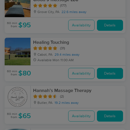
(177)
Grove City, PA
22.6 miles away
60 min
$95
Availability
Details
from
Healing Touching
(31)
Cabot, PA
29.4 miles away
Available
Mon 11:00 AM
60 min
$80
Availability
Details
from
Hannah’s Massage Therapy
(2)
Butler, PA
19.2 miles away
60 min
$65
Availability
Details
from