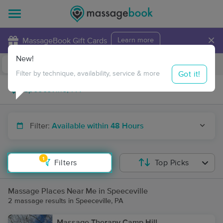
×
MassageBook Gift Cards
Learn more
New!
Business Locations
Travel to me
Got it!
Filter by technique, availability, service & more
Filter:
Available within 48 Hours
1
Filters
Top Picks
Massage Places Near Me in Speeceville
2 massage results in Speeceville, PA
Massage Therapy Camp Hill