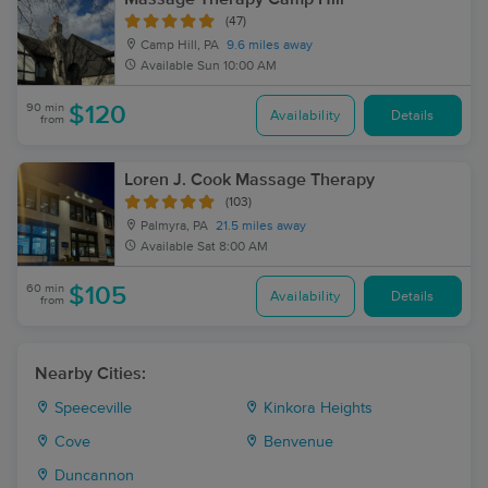
(47)
Camp Hill, PA
9.6 miles away
Available
Sun 10:00 AM
90 min
$120
Availability
Details
from
Loren J. Cook Massage Therapy
(103)
Palmyra, PA
21.5 miles away
Available
Sat 8:00 AM
60 min
$105
Availability
Details
from
Nearby Cities:
Speeceville
Kinkora Heights
Cove
Benvenue
Duncannon