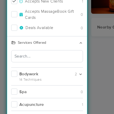
Accepts New Clients
1
Accepts MassageBook Gift
0
Cards
Nearby C
Deals Available
0
Services Offered
Bodywork
2
14 Techniques
Spa
0
Acupuncture
1