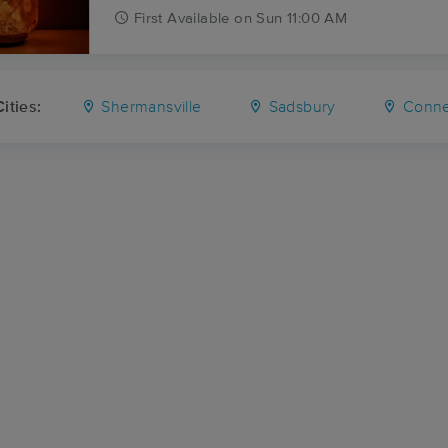
First
Available
on
Sun 11:00 AM
ities:
Shermansville
Sadsbury
Connea