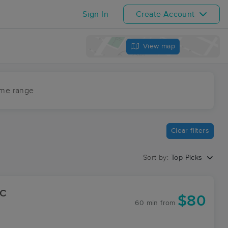
Sign In
Create Account
View map
ime range
Clear filters
Sort by:
Top Picks
LC
$80
60 min
from