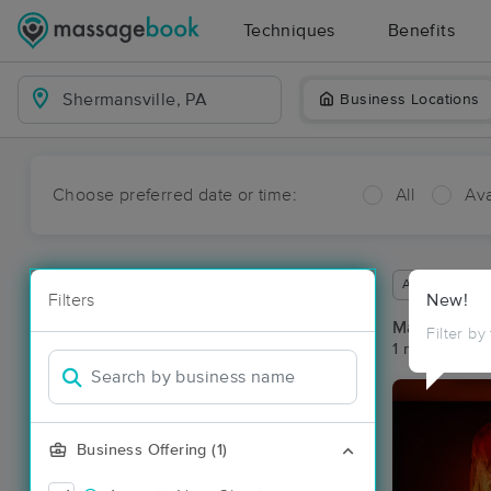
Techniques
Benefits
Business Locations
Choose preferred date or time:
All
Ava
Available wit
Filters
New!
Massage Pla
Filter by
1 massage res
Business Offering (1)