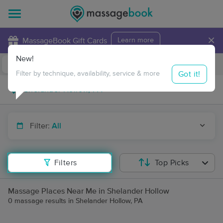
×
MassageBook Gift Cards
Learn more
New!
Business Locations
Travel to me
Got it!
Filter by technique, availability, service & more
Filter:
All
Filters
Top Picks
Massage Places Near Me in Shelander Hollow
0 massage results in Shelander Hollow, PA