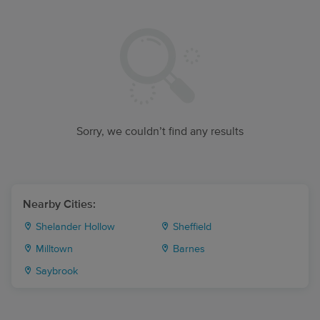
Sorry, we couldn’t find any results
Nearby Cities:
Shelander Hollow
Sheffield
Milltown
Barnes
Saybrook