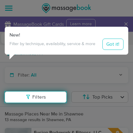
×
MassageBook Gift Cards
Learn more
New!
Business Locations
Travel to me
Got it!
Filter by technique, availability, service & more
Filter:
All
Filters
Top Picks
Massage Places Near Me in Shawnee
13 massage results in Shawnee, PA
Fusion Bodywork & Fitness, LLC