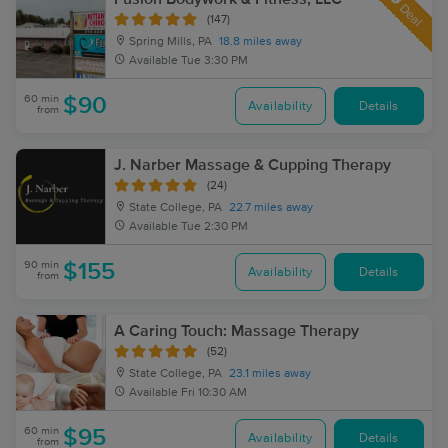
Deal
(147)
Spring Mills, PA
18.8 miles away
Available
Tue 3:30 PM
60 min
$90
Availability
Details
from
J. Narber Massage & Cupping Therapy
(24)
State College, PA
22.7 miles away
Available
Tue 2:30 PM
90 min
$155
Availability
Details
from
A Caring Touch: Massage Therapy
(52)
State College, PA
23.1 miles away
Available
Fri 10:30 AM
60 min
$95
Availability
Details
from