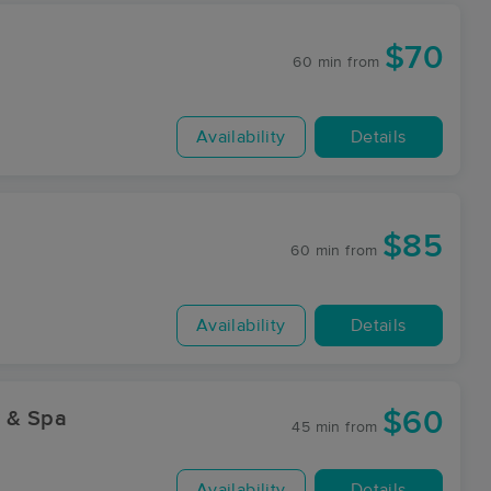
$70
60 min
from
Availability
Details
$85
60 min
from
Availability
Details
$60
y & Spa
45 min
from
Availability
Details