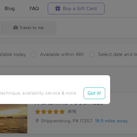
Blog
FAQ
Buy a Gift Card
Travel to me
ilable today
Available within 48h
Select date and t
aces Near Me in Shade Gap
sults in Shade Gap, PA
Got it!
 technique, availability, service & more
A CALMING TOUCH LLC
(69)
Shippensburg, PA
17257
19.9 miles away