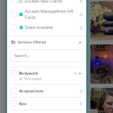
Accepts New Clients
0
Accepts MassageBook Gift
0
Cards
Deals Available
0
Services Offered
Bodywork
4
18 Techniques
Acupuncture
2
Spa
0