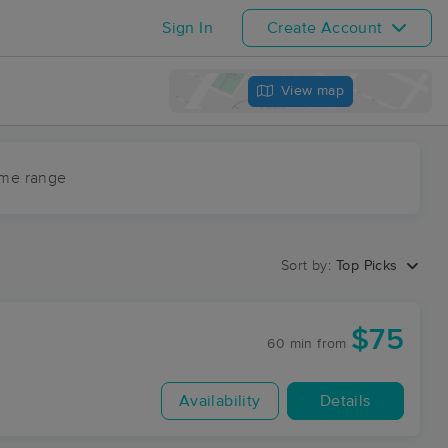
Sign In
Create Account
View map
ime range
Sort by:
Top Picks
$75
60 min
from
Availability
Details