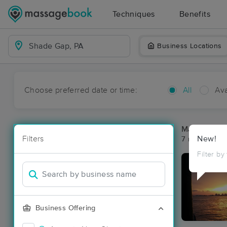
Techniques
Benefits
Business Locations
Choose preferred date or time:
All
Ava
Massage Pl
Filters
New!
7 massage re
Filter by
Business Offering