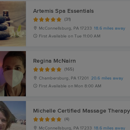
Artemis Spa Essentials
(31)
McConnellsburg, PA
17233
18.6 miles away
First
Available
on
Tue 11:00 AM
Regina McNairn
(165)
Chambersburg, PA
17201
20.6 miles away
First
Available
on
Mon 8:00 AM
Michelle Certified Massage Therap
(4)
McConnellsburg, PA
17233
18.6 miles away