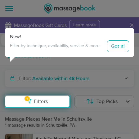
×
MassageBook Gift Cards
Learn more
New!
Business Locations
Travel to me
Got it!
Filter by technique, availability, service & more
Filter:
Available within 48 Hours
1
Filters
Top Picks
Massage Places Near Me in Schultzville
1 massage results in Schultzville, PA
Back To Normal Massage Therapy LLC