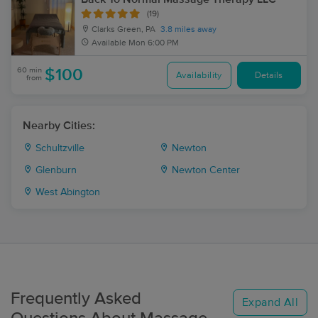
(19)
Clarks Green, PA
3.8 miles away
Available
Mon 6:00 PM
60 min
$100
Availability
Details
from
Nearby Cities:
Schultzville
Newton
Glenburn
Newton Center
West Abington
Frequently Asked
Expand All