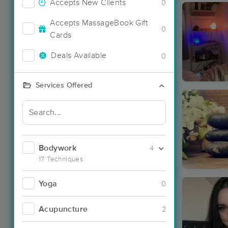
Accepts New Clients
0
Accepts MassageBook Gift
0
Cards
Deals Available
0
Services Offered
Bodywork
4
17 Techniques
Yoga
0
Acupuncture
2