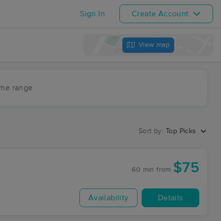
Sign In
Create Account
View map
ime range
Sort by:
Top Picks
$75
60 min
from
Availability
Details