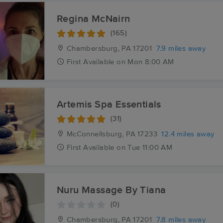
Regina McNairn
(165)
Chambersburg, PA
17201
7.9 miles away
First
Available
on
Mon 8:00 AM
Artemis Spa Essentials
(31)
McConnellsburg, PA
17233
12.4 miles away
First
Available
on
Tue 11:00 AM
Nuru Massage By Tiana
(0)
Chambersburg, PA
17201
7.8 miles away