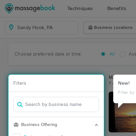
Techniques
Benefits
Business Locations
Choose preferred date or time:
All
Ava
Massage Pl
Filters
New!
7 massage re
Filter by
Business Offering