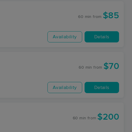
$85
60 min
from
Availability
Details
$70
60 min
from
Availability
Details
$200
60 min
from