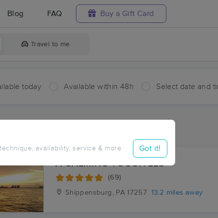
Blog
FAQ
Buy a Gift Card
Travel to me
ilable today
Available within 48h
Select date and t
aces Near Me in Sandy Hook
sults in Sandy Hook, PA
Got it!
 technique, availability, service & more
A CALMING TOUCH LLC
(69)
Shippensburg, PA
17257
13.2 miles away