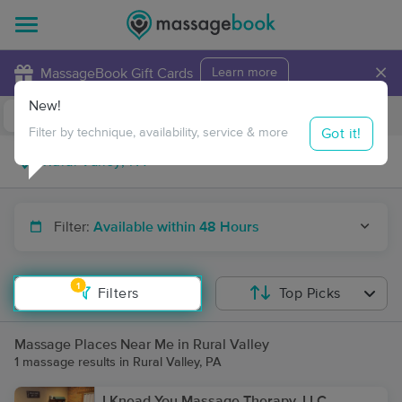
×
MassageBook Gift Cards
Learn more
New!
Business Locations
Travel to me
Got it!
Filter by technique, availability, service & more
Filter:
Available within 48 Hours
1
Filters
Top Picks
Massage Places Near Me in Rural Valley
1 massage results in Rural Valley, PA
I Knead You Massage Therapy, LLC