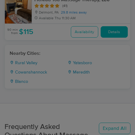
(41)
Delmont, PA
29.8 miles away
Available
Thu 11:30 AM
90 min
$115
Availability
Details
from
Nearby Cities:
Rural Valley
Yatesboro
Cowanshannock
Meredith
Blanco
Frequently Asked
Expand All