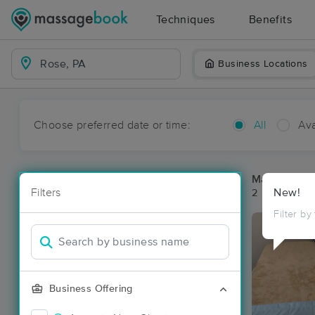
Techniques
Benefits
Business Locations
Choose preferred date or time:
All
Ava
Massage Pl
Filters
New!
2 massage re
Filter by
Business Offering