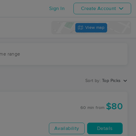
Sign In
Create Account
View map
ime range
Sort by:
Top Picks
$80
60 min
from
Availability
Details