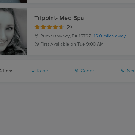
Tripoint- Med Spa
(3)
Punxsutawney, PA
15767
15.0 miles away
First
Available
on
Tue 9:00 AM
ities:
Rose
Coder
Nor