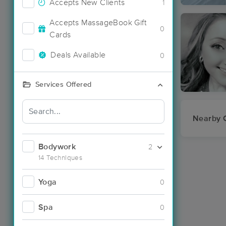
Accepts New Clients
1
Accepts MassageBook Gift
0
Cards
Deals Available
0
Services Offered
Nearby C
Bodywork
2
14 Techniques
Yoga
0
Spa
0