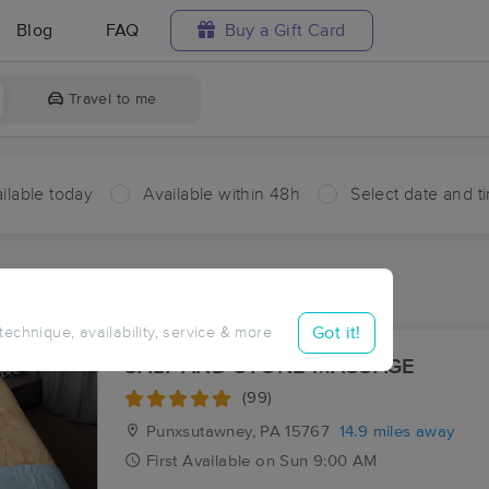
Blog
FAQ
Buy a Gift Card
Travel to me
ilable today
Available within 48h
Select date and t
aces Near Me in Rose
sults in Rose, PA
Got it!
 technique, availability, service & more
SALT AND STONE MASSAGE
(99)
Punxsutawney, PA
15767
14.9 miles away
First
Available
on
Sun 9:00 AM