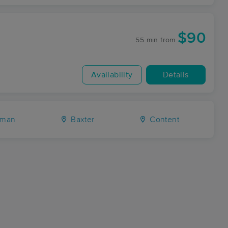
$90
55 min
from
Availability
Details
man
Baxter
Content