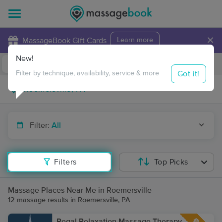
×
MassageBook Gift Cards
Learn more
New!
Business Locations
Travel to me
Got it!
Filter by technique, availability, service & more
Filter:
All
Filters
Top Picks
Massage Places Near Me in Roemersville
12 massage results in Roemersville, PA
Regal Relaxation Massage Therapy