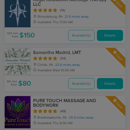
Deal
LLC
(14)
Stroudsburg, PA
21.0 miles away
Available
Thu 11:00 AM
120 min
$150
Availability
Details
from
Samantha Madrid, LMT
Deal
(34)
Childs, PA
23.6 miles away
Available
Wed 10:30 AM
60 min
$80
Availability
Details
from
PURE TOUCH MASSAGE AND
Deal
BODYWORK
(49)
Brodheadsville, PA
25.9 miles away
Available
Thu 8:00 AM