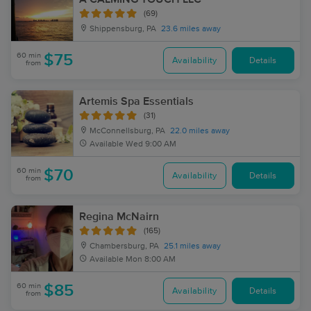
(69)
Shippensburg, PA
23.6 miles away
60 min
$75
Availability
Details
from
Artemis Spa Essentials
(31)
McConnellsburg, PA
22.0 miles away
Available
Wed 9:00 AM
60 min
$70
Availability
Details
from
Regina McNairn
(165)
Chambersburg, PA
25.1 miles away
Available
Mon 8:00 AM
60 min
$85
Availability
Details
from