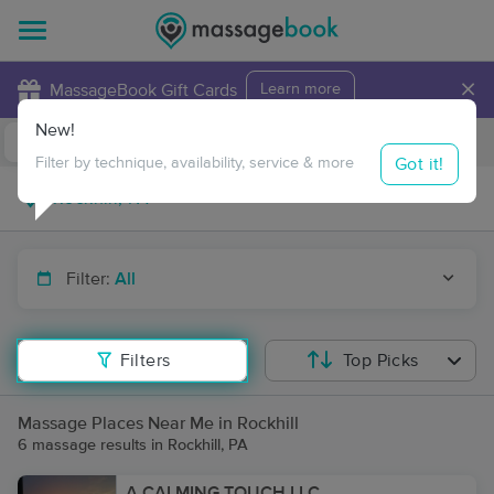
×
MassageBook Gift Cards
Learn more
New!
Business Locations
Travel to me
Got it!
Filter by technique, availability, service & more
Filter:
All
Filters
Top Picks
Massage Places Near Me in Rockhill
6 massage results in Rockhill, PA
A CALMING TOUCH LLC