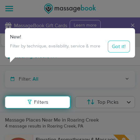
×
MassageBook Gift Cards
Learn more
New!
Business Locations
Travel to me
Got it!
Filter by technique, availability, service & more
Filter:
All
Filters
Top Picks
Massage Places Near Me in Roaring Creek
4 massage results in Roaring Creek, PA
Elevation Aromatherapy & Massage