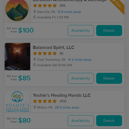
Deal
(90)
Danville, PA
15.8 miles away
Available
Fri 1:30 PM
60 min
$100
Availability
Details
from
Balanced Spirit, LLC
(6)
Coal Township, PA
14.4 miles away
Available
Sat 10:00 AM
60 min
$85
Availability
Details
from
Yoshie’s Healing Hands LLC
(152)
Milton, PA
28.5 miles away
60 min
$80
Availability
Details
from