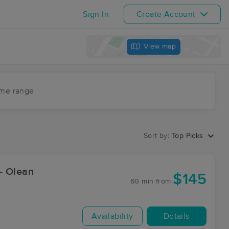
Sign In
Create Account
View map
ime range
Sort by:
Top Picks
- Olean
$145
60 min
from
Availability
Details