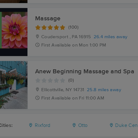
Massage
(100)
Coudersport , PA
16915
26.4 miles away
First
Available
on
Mon 1:00 PM
Anew Beginning Massage and Spa
(0)
Ellicottville, NY
14731
25.8 miles away
First
Available
on
Fri 11:00 AM
ities:
Rixford
Otto
Duke Cen