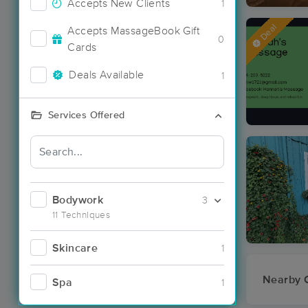
Accepts New Clients
1
Deal
Accepts MassageBook Gift
0
Cards
Deals Available
1
Services Offered
Bodywork
3
11 Techniques
Skincare
1
Nearby C
Spa
1