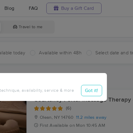
Blog
FAQ
Buy a Gift Card
Travel to me
ilable today
Available within 48h
Select date and t
ces Near Me in Rixford
ults in Rixford, PA
Got it!
 technique, availability, service & more
Courteney Porter Massage Therapy 
(6)
Olean, NY
14760
11.2 miles away
First
Available
on
Mon 10:45 AM