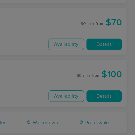
$70
60 min
from
Availability
Details
$100
60 min
from
Availability
Details
ter
Walkertown
Prentisvale