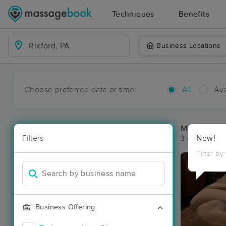
Techniques
Benefits
Business Locations
Choose preferred date or time:
All
Ava
Massage Pla
Filters
New!
3 massage res
Filter by
Business Offering