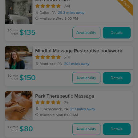
Deal
(54)
Dallas, PA
29.3 miles away
Available
Wed 5:00 PM
90 min
$135
Availability
Details
from
Mindful Massage Restorative bodywork
(78)
Montrose, PA
20.1 miles away
90 min
$150
Availability
Details
from
Park Therapeutic Massage
(4)
Tunkhannock, PA
21.7 miles away
Available
Mon 8:00 AM
60 min
$80
Availability
Details
from