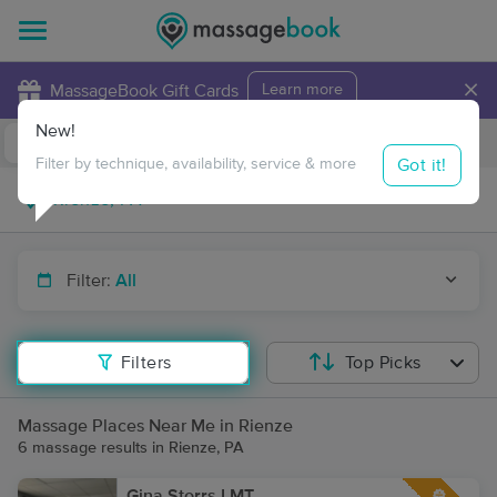
×
MassageBook Gift Cards
Learn more
New!
Business Locations
Travel to me
Got it!
Filter by technique, availability, service & more
Filter:
All
Filters
Top Picks
Massage Places Near Me in Rienze
6 massage results in Rienze, PA
Gina Storrs LMT