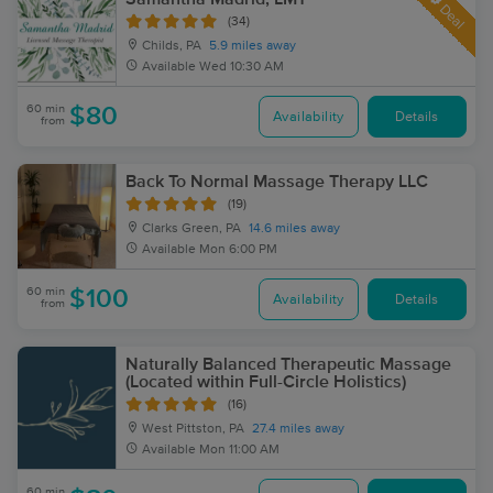
Deal
(34)
Childs, PA
5.9 miles away
Available
Wed 10:30 AM
60 min
$80
Availability
Details
from
Back To Normal Massage Therapy LLC
(19)
Clarks Green, PA
14.6 miles away
Available
Mon 6:00 PM
60 min
$100
Availability
Details
from
Naturally Balanced Therapeutic Massage
(Located within Full-Circle Holistics)
(16)
West Pittston, PA
27.4 miles away
Available
Mon 11:00 AM
60 min