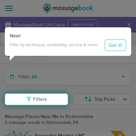
×
MassageBook Gift Cards
Learn more
New!
Business Locations
Travel to me
Got it!
Filter by technique, availability, service & more
Filter:
All
Filters
Top Picks
Massage Places Near Me in Richmondale
5 massage results in Richmondale, PA
Samantha Madrid, LMT