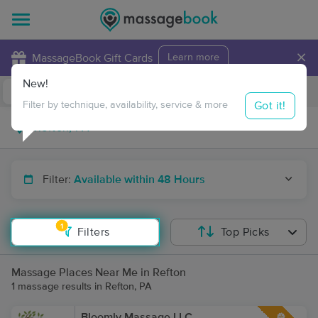
×
MassageBook Gift Cards
Learn more
New!
Business Locations
Travel to me
Got it!
Filter by technique, availability, service & more
Filter:
Available within 48 Hours
1
Filters
Top Picks
Massage Places Near Me in Refton
1 massage results in Refton, PA
Bloomly Massage LLC