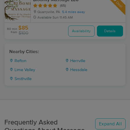
Deal
(65)
Quarryville, PA
5.4 miles away
Available
Sun 11:45 AM
$85
60 min
Availability
Details
from
$100
Nearby Cities:
Refton
Herrville
Lime Valley
Hessdale
Smithville
Frequently Asked
Expand All